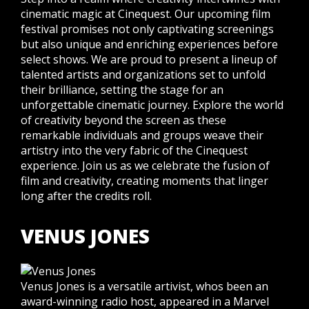
cinematic magic at Cinequest. Our upcoming film
festival promises not only captivating screenings
but also unique and enriching experiences before
select shows. We are proud to present a lineup of
talented artists and organizations set to unfold
their brilliance, setting the stage for an
unforgettable cinematic journey. Explore the world
of creativity beyond the screen as these
remarkable individuals and groups weave their
artistry into the very fabric of the Cinequest
experience. Join us as we celebrate the fusion of
film and creativity, creating moments that linger
long after the credits roll.
VENUS JONES
Venus Jones is a versatile artivist, whos been an
award-winning radio host, appeared in a Marvel