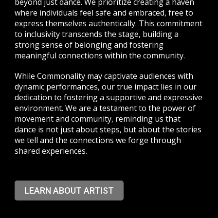
beyond just dance. We prioritize creating a haven
where individuals feel safe and embraced, free to
express themselves authentically. This commitment
to inclusivity transcends the stage, building a
strong sense of belonging and fostering
meaningful connections within the community.
While Commonality may captivate audiences with
dynamic performances, our true impact lies in our
dedication to fostering a supportive and expressive
environment. We are a testament to the power of
movement and community, reminding us that
dance is not just about steps, but about the stories
we tell and the connections we forge through
shared experiences.
LEARN ABOUT ARTIST