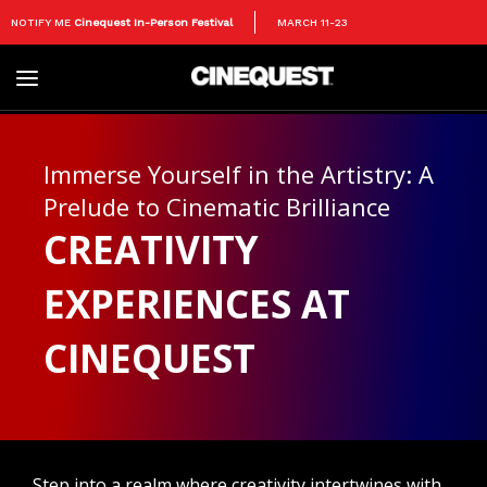
NOTIFY ME
Cinequest In-Person Festival
MARCH 11-23
Toggle
navigation
Immerse Yourself in the Artistry: A
Prelude to Cinematic Brilliance
CREATIVITY
EXPERIENCES AT
CINEQUEST
Step into a realm where creativity intertwines with