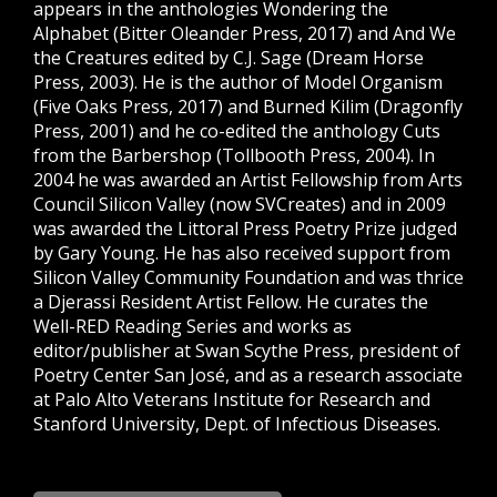
appears in the anthologies Wondering the
Alphabet (Bitter Oleander Press, 2017) and And We
the Creatures edited by C.J. Sage (Dream Horse
Press, 2003). He is the author of Model Organism
(Five Oaks Press, 2017) and Burned Kilim (Dragonfly
Press, 2001) and he co-edited the anthology Cuts
from the Barbershop (Tollbooth Press, 2004). In
2004 he was awarded an Artist Fellowship from Arts
Council Silicon Valley (now SVCreates) and in 2009
was awarded the Littoral Press Poetry Prize judged
by Gary Young. He has also received support from
Silicon Valley Community Foundation and was thrice
a Djerassi Resident Artist Fellow. He curates the
Well-RED Reading Series and works as
editor/publisher at Swan Scythe Press, president of
Poetry Center San José, and as a research associate
at Palo Alto Veterans Institute for Research and
Stanford University, Dept. of Infectious Diseases.