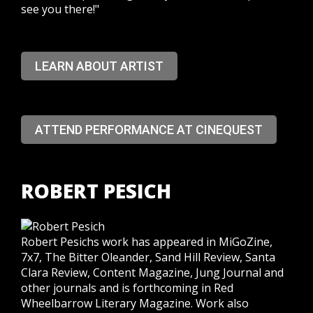
see you there!"
LEARN ABOUT ARTIST
ATTEND PERFORMANCE AT CINEQUEST
ROBERT PESICH
Robert Pesichs work has appeared in MiGoZine,
7x7, The Bitter Oleander, Sand Hill Review, Santa
Clara Review, Content Magazine, Jung Journal and
other journals and is forthcoming in Red
Wheelbarrow Literary Magazine. Work also