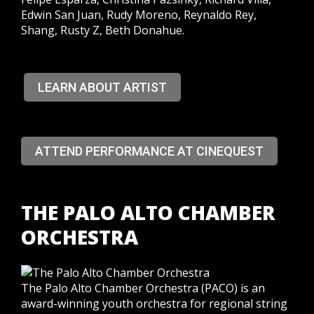
Edwin San Juan, Rudy Moreno, Reynaldo Rey,
Shang, Rusty Z, Beth Donahue.
LEARN ABOUT ARTIST
ATTEND PERFORMANCE AT CINEQUEST
THE PALO ALTO CHAMBER
ORCHESTRA
The Palo Alto Chamber Orchestra (PACO) is an
award-winning youth orchestra for regional string