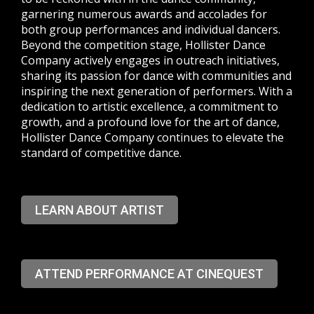
garnering numerous awards and accolades for
both group performances and individual dancers.
Beyond the competition stage, Hollister Dance
Company actively engages in outreach initiatives,
sharing its passion for dance with communities and
inspiring the next generation of performers. With a
dedication to artistic excellence, a commitment to
growth, and a profound love for the art of dance,
Hollister Dance Company continues to elevate the
standard of competitive dance.
LEARN ABOUT ARTIST
ATTEND PERFORMANCE AT CINEQUEST