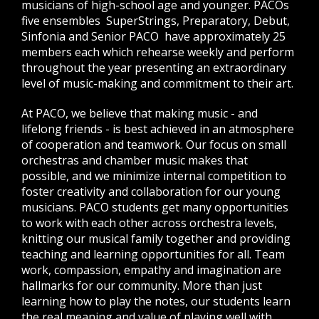
musicians of high-school age and younger. PACOs
five ensembles  SuperStrings, Preparatory, Debut,
Sinfonia and Senior PACO  have approximately 25
members each which rehearse weekly and perform
throughout the year presenting an extraordinary
level of music-making and commitment to their art.
At PACO, we believe that making music - and
lifelong friends - is best achieved in an atmosphere
of cooperation and teamwork. Our focus on small
orchestras and chamber music makes that
possible, and we minimize internal competition to
foster creativity and collaboration for our young
musicians. PACO students get many opportunities
to work with each other across orchestra levels,
knitting our musical family together and providing
teaching and learning opportunities for all. Team
work, compassion, empathy and imagination are
hallmarks for our community. More than just
learning how to play the notes, our students learn
the real meaning and value of playing well with