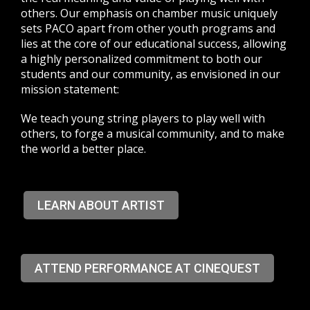
others. Our emphasis on chamber music uniquely
sets PACO apart from other youth programs and
lies at the core of our educational success, allowing
a highly personalized commitment to both our
students and our community, as envisioned in our
mission statement:
We teach young string players to play well with
others, to forge a musical community, and to make
the world a better place.
LEARN ABOUT ARTIST
ATTEND PERFORMANCE AT CINEQUEST