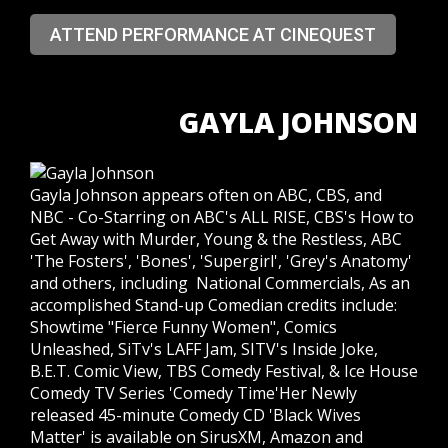
ATTEND PERFORMANCE AT CINEQUEST
GAYLA JOHNSON
Gayla Johnson appears often on ABC, CBS, and
NBC - Co-Starring on ABC's ALL RISE, CBS's How to
Get Away with Murder, Young & the Restless, ABC
'The Fosters', 'Bones', 'Supergirl', 'Grey's Anatomy'
and others, including National Commercials, As an
accomplished Stand-up Comedian credits include:
Showtime "Fierce Funny Women", Comics
Unleashed, SiTv's LAFF Jam, SITV's Inside Joke,
B.E.T. Comic View, TBS Comedy Festival, & Ice House
Comedy TV Series 'Comedy Time'Her Newly
released 45-minute Comedy CD 'Black Wives
Matter' is available on SirusXM, Amazon and