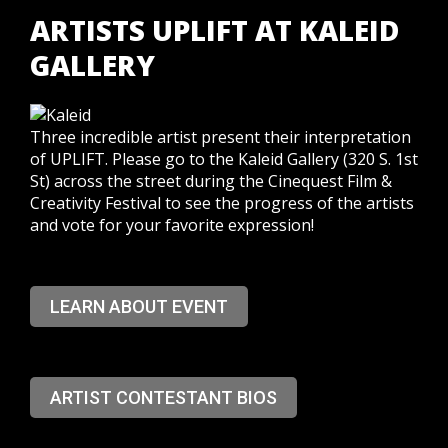
ARTISTS UPLIFT AT KALEID
GALLERY
Three incredible artist present their interpretation
of UPLIFT. Please go to the Kaleid Gallery (320 S. 1st
St) across the street during the Cinequest Film &
Creativity Festival to see the progress of the artists
and vote for your favorite expression!
LEARN ABOUT EVENT
ARTIST CONTESTANT BIOS