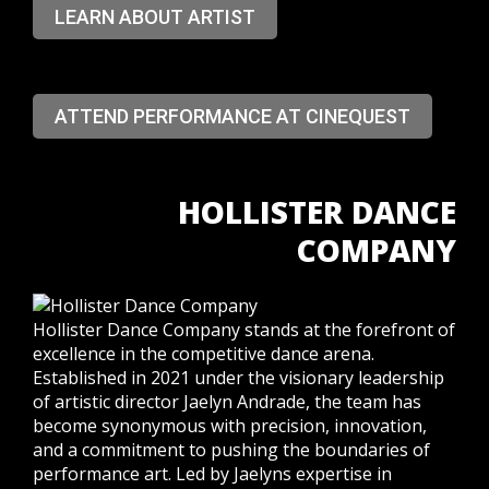
LEARN ABOUT ARTIST
ATTEND PERFORMANCE AT CINEQUEST
HOLLISTER DANCE
COMPANY
Hollister Dance Company stands at the forefront of
excellence in the competitive dance arena.
Established in 2021 under the visionary leadership
of artistic director Jaelyn Andrade, the team has
become synonymous with precision, innovation,
and a commitment to pushing the boundaries of
performance art.
Led by Jaelyns expertise in