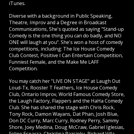
iTunes.
Diverse with a background in Public Speaking,
Theatre, Improv and a Degree in Broadcast
Communications, She's quoted as saying "Stand-up
Comedy is the one thing you can do badly, and NO
ONE will laugh at you". She's won a host of comedy
competitions, including: The Ice House Comedy
Club Contest, Positive I Can Entertain Competition,
Funniest Female, and the Make Me LAFF
Competition.
You may catch her "LIVE ON STAGE" at Laugh Out
Loud-Tx, Rooster T Feathers, Ice House Comedy
Club, Ontario Improv, World Famous Comedy Store,
the Laugh Factory, Flappers and the HaHa Comedy
Club. She has shared the stage with Chris Rock,
Tony Rock, Damon Wayans, Dat Phan, Josh Blue,
Don DC Curry, Marc Curry, Rodney Perry, Sammy
Shore, Joey Medina, Doug McCraw, Gabriel Iglesias,
Felipe Esparza, Christina Pazsinky, Richard Villa,