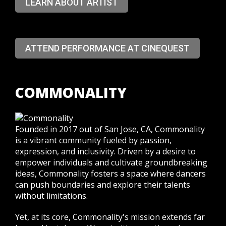
LEARN ABOUT ARTIST
ATTEND PERFORMANCE AT CINEQUEST
COMMONALITY
Founded in 2017 out of San Jose, CA, Commonality
is a vibrant community fueled by passion,
expression, and inclusivity. Driven by a desire to
empower individuals and cultivate groundbreaking
ideas, Commonality fosters a space where dancers
can push boundaries and explore their talents
without limitations.
Yet, at its core, Commonality's mission extends far