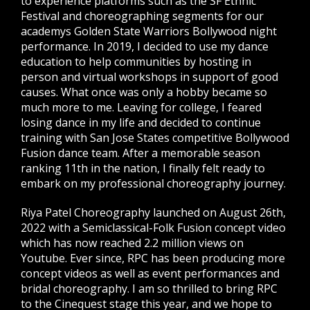
to experience platforms such as the SF Ethnic
Festival and choreographing segments for our
academys Golden State Warriors Bollywood night
performance. In 2019, I decided to use my dance
education to help communities by hosting in
person and virtual workshops in support of good
causes. What once was only a hobby became so
much more to me. Leaving for college, I feared
losing dance in my life and decided to continue
training with San Jose States competitive Bollywood
Fusion dance team. After a memorable season
ranking 11th in the nation, I finally felt ready to
embark on my professional choreography journey.
Riya Patel Choreography launched on August 26th,
2022 with a Semiclassical-Folk Fusion concept video
which has now reached 2.2 million views on
Youtube. Ever since, RPC has been producing more
concept videos as well as event performances and
bridal choreography. I am so thrilled to bring RPC
to the Cinequest stage this year, and we hope to