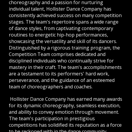
choreography and a passion for nurturing
individual talent, Hollister Dance Company has
consistently achieved success on many competition
stages.
The team's repertoire spans a wide range
of dance styles, from captivating contemporary
routines to energetic hip-hop performances,
showcasing the versatility and skill of its dancers.
Distinguished by a rigorous training program, the
Competition Team comprises dedicated and
disciplined individuals who continually strive for
mastery in their craft. The team's accomplishments
are a testament to its performers' hard work,
perseverance, and the guidance of an esteemed
team of choreographers and coaches.
Hollister Dance Company has earned many awards
for its dynamic choreography, seamless execution,
and ability to convey emotion through movement.
The team's participation in prestigious
competitions has solidified its reputation as a force
to be reckoned with in the dance community,