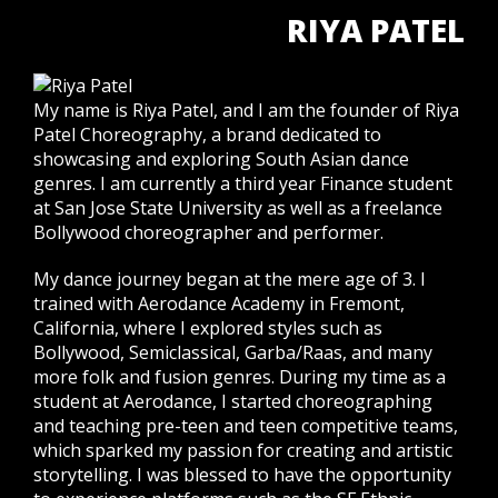
RIYA PATEL
My name is Riya Patel, and I am the founder of Riya
Patel Choreography, a brand dedicated to
showcasing and exploring South Asian dance
genres. I am currently a third year Finance student
at San Jose State University as well as a freelance
Bollywood choreographer and performer.
My dance journey began at the mere age of 3. I
trained with Aerodance Academy in Fremont,
California, where I explored styles such as
Bollywood, Semiclassical, Garba/Raas, and many
more folk and fusion genres. During my time as a
student at Aerodance, I started choreographing
and teaching pre-teen and teen competitive teams,
which sparked my passion for creating and artistic
storytelling. I was blessed to have the opportunity