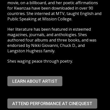
movie, on a billboard, and her poetic affirmations
for Kwanzaa have been downloaded in over 90
countries. She interned at MTV, taught English and
Public Speaking at Mission College.
Her literature has been featured in esteemed
magazines, journals, and anthologies. Shes
authored four albums and three books, and was
endorsed by Nikki Giovanni, Chuck D., and
Langston Hughess family.
Shes waging peace through poetry.
LEARN ABOUT ARTIST
ATTEND PERFORMANCE AT CINEQUEST